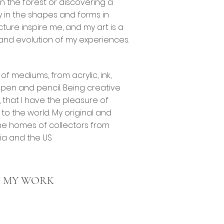
in the forest or discovering a
y in the shapes and forms in
ture inspire me, and my art is a
and evolution of my experiences.
 of mediums, from acrylic, ink,
, pen and pencil. Being creative
 that I have the pleasure of
to the world. My original and
he homes of collectors from
sia and the US
 MY WORK