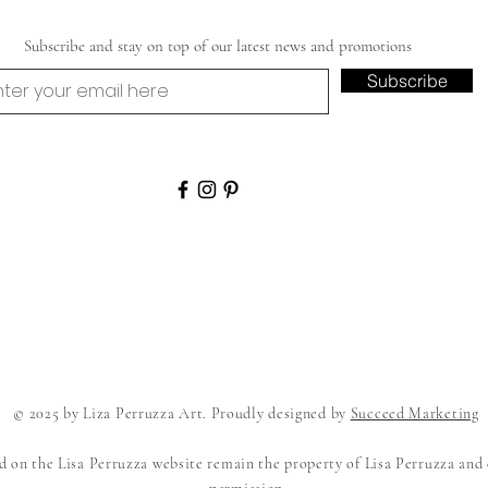
Subscribe and stay on top of our latest news and promotions
Subscribe
© 2025 by Liza Perruzza Art. Proudly designed by
Succeed Marketing
ed on the Lisa Perruzza website remain the property of Lisa Perruzza and