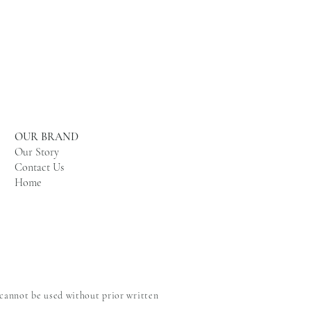
OUR BRAND
Our Story
Contact Us
Home
 cannot be used without prior written