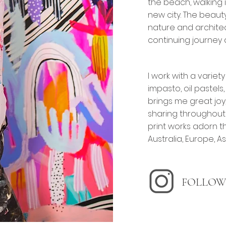
the beach, walking 
new city. The beaut
nature and architec
continuing journey 
I work with a variety
impasto, oil pastels
brings me great joy,
sharing throughout 
print works adorn t
Australia, Europe, A
FOLLOW