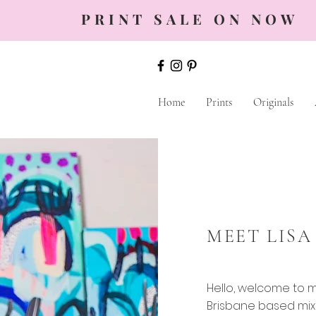
PRINT SALE ON NOW
Home
Prints
Originals
MEET LISA
Hello, welcome to my
Brisbane based mix