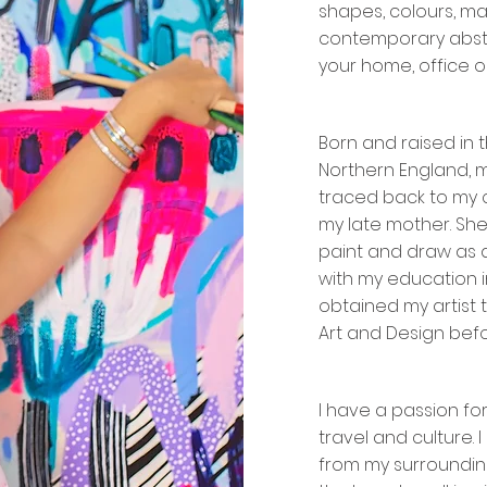
shapes, colours, ma
contemporary abst
your home, office 
Born and raised in t
Northern England, m
traced back to my 
my late mother. S
paint and draw as a
with my education i
obtained my artist 
Art and Design befo
I have a passion for
travel and culture. 
from my surrounding