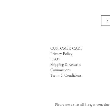
CUSTOMER CARE
Privacy Policy
FAQ's
Shipping & Returns
Commissions
Terms & Conditions
Please note that all images contain