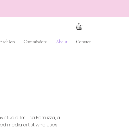
Archives
Commissions
About
Contact
 studio. I’m Lisa Perruzza, a
ed media artist who uses