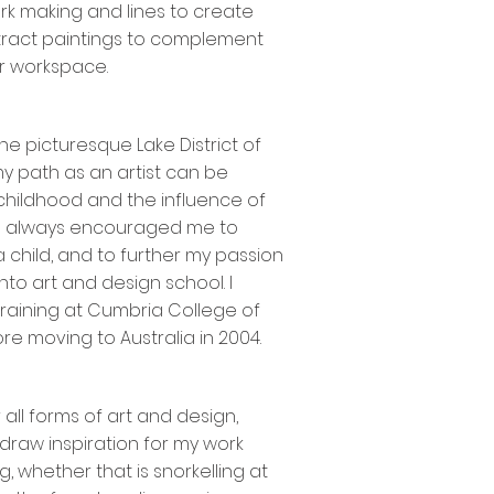
rk making and lines to create
ract paintings to complement
or workspace.
he picturesque Lake District of
y path as an artist can be
childhood and the influence of
he always encouraged me to
 child, and to further my passion
nto art and design school. I
training at Cumbria College of
re moving to Australia in 2004.
 all forms of art and design,
I draw inspiration for my work
, whether that is snorkelling at