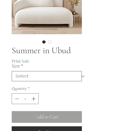
Summer in Ubud
Print Sale
Size
*
Quantity
*
Add to Cart