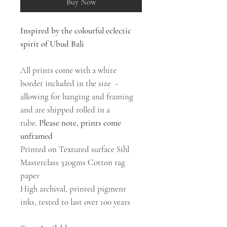
Buy Now
Inspired by the colourful eclectic
spirit of Ubud Bali
All prints come with a white
border included in the size -
allowing for hanging and framing
and are shipped rolled in a
tube.
Please note, prints come
unframed
Printed on Textured surface Sihl
Masterclass 320gms Cotton rag
paper
High archival, printed pigment
inks, tested to last over 100 years