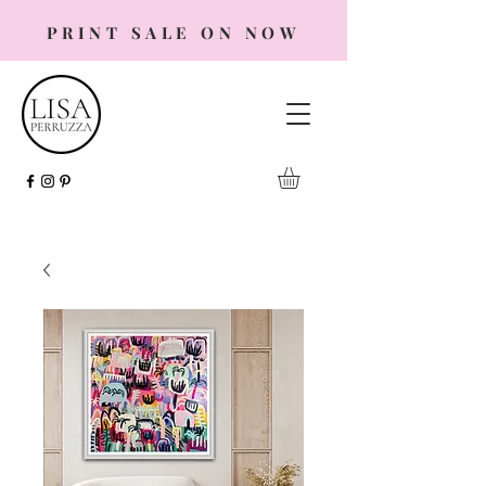
PRINT SALE ON NOW