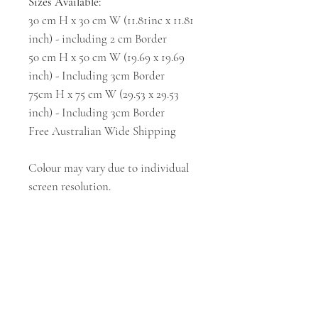
Sizes Available:
30 cm H x 30 cm W (11.81inc x 11.81
inch) - including 2 cm Border
50 cm H x 50 cm W (19.69 x 19.69
inch) - Including 3cm Border
75cm H x 75 cm W (29.53 x 29.53
inch) - Including 3cm Border
Free Australian Wide Shipping
Colour may vary due to individual
screen resolution.
Subscribe and stay on top of our latest news
and promotions