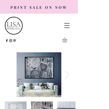
PRINT SALE ON NOW