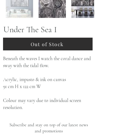
Under The Sea I
Out of Stock
Beneath the waves I watch the coral dance and
sway with the tidal flow.
Acrylic, impasto & ink on canvas
91 cm H x 122 cm W
Colour may vary due to individual screen
resolution.
Subscribe and stay on top of our latest news
and promotions