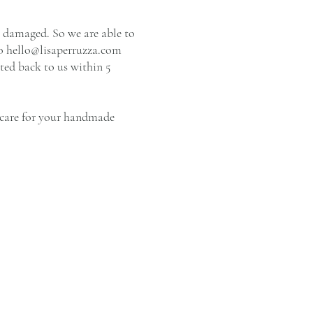
r damaged. So we are able to
to
hello@lisaperruzza.com
ted back to us within 5
o care for your handmade