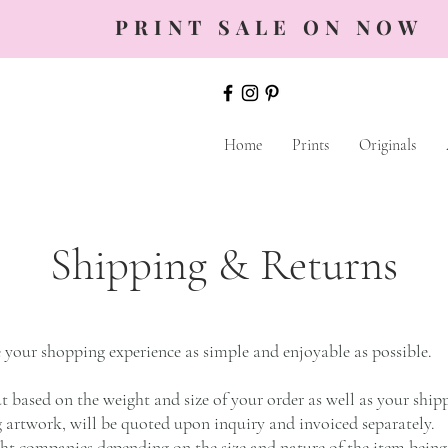
PRINT SALE ON NOW
Home
Prints
Originals
Shipping & Returns
your shopping experience as simple and enjoyable as possible.
t based on the weight and size of your order as well as your ship
g artwork, will be quoted upon inquiry and invoiced separately.
ight companies depending on the size and nature of the item being 