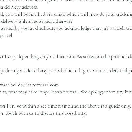
a delivery address.
, you will be notified via email which will include your tracki
n delivery unless requested otherwise
uested by you at checkout, you acknowledge that Jai Vasicek Gall
 parcel
ill vary depending on your location. As stated on the product des
ery during a sale or busy periods due to high volume orders and p
ontact
hello@lisaperruzza.com
ions, post may take longer than normal. We apologise for any in
ill arrive within a set time frame and the above is a guide only. 
 in touch with us to discuss this possibility.