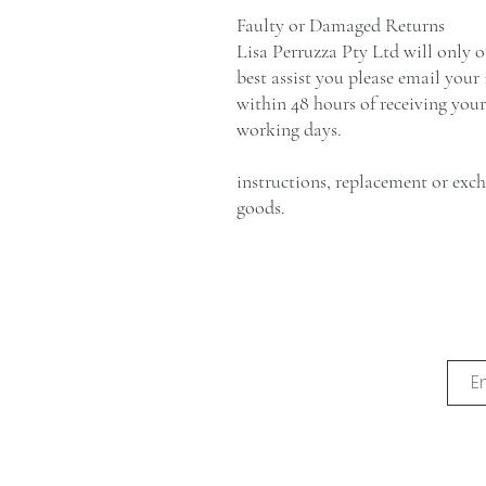
Faulty or Damaged Returns
Lisa Perruzza Pty Ltd will only o
best assist you please email your
within 48 hours of receiving your
working days.
instructions, replacement or exc
goods.