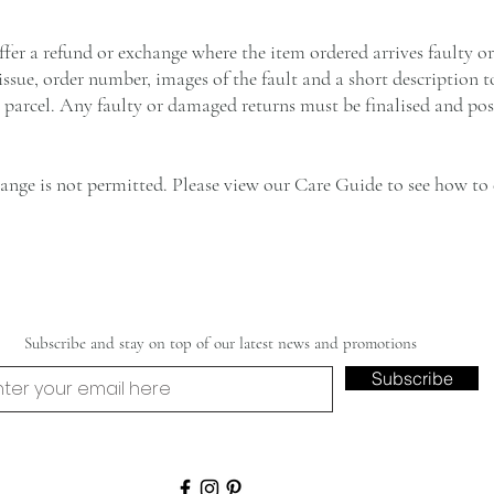
ffer a refund or exchange where the item ordered arrives faulty o
 issue, order number, images of the fault and a short description 
 parcel. Any faulty or damaged returns must be finalised and pos
hange is not permitted. Please view our Care Guide to see how t
Subscribe and stay on top of our latest news and promotions
Subscribe