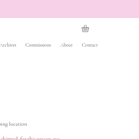
Archives
Commissions
About
Contact
ping location
shipped, for this reason, we