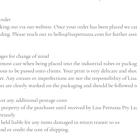
order
king out via our website. Once your order has been placed we can
ding. Please reach out to
hello@lisaperruzza.com
for further assi
nges for change of mind
tmost care when being placed into the industrial tubes or packagi
ons to be passed onto clients. Your print is very delicate and sh
r. Any creases or imperfections are not the responsibility of Lis
nts are clearly marked on the packaging and should be followed t
ver any additional postage costs
roperty of the purchaser until received by Lisa Perruzza Pty Ltd
riately
 held liable for any items damaged in return transit to us
nd or credit the cost of shipping.