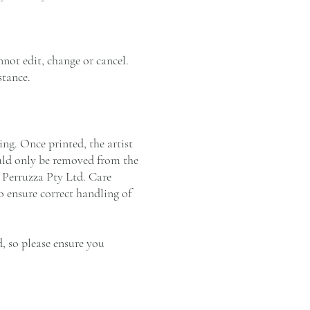
not edit, change or cancel.
stance.
ng. Once printed, the artist
ould only be removed from the
a Perruzza Pty Ltd. Care
o ensure correct handling of
, so please ensure you