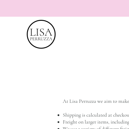
At Lisa Perruzza we aim to make 
Shipping is calculated at checkou
Freight on larger items, includin
We use a variety of different fre