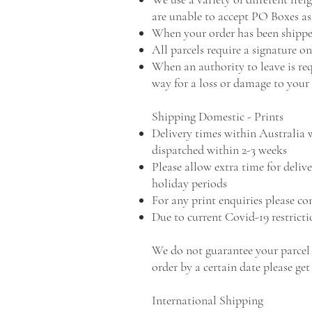
are unable to accept PO Boxes as 
When your order has been shipped
All parcels require a signature o
When an authority to leave is req
way for a loss or damage to your
Shipping Domestic - Prints
Delivery times within Australia w
dispatched within 2-3 weeks
Please allow extra time for deliv
holiday periods
For any print enquiries please c
Due to current Covid-19 restrict
We do not guarantee your parcel w
order by a certain date please get
International Shipping