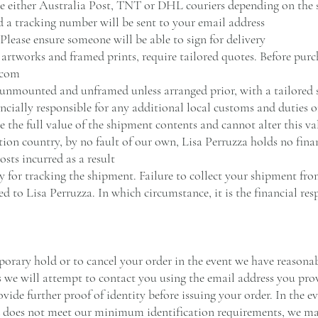
se either Australia Post, TNT or DHL couriers depending on the 
 a tracking number will be sent to your email address
 Please ensure someone will be able to sign for delivery
g artworks and framed prints, require tailored quotes. Before purc
.com
 unmounted and unframed unless arranged prior, with a tailored
ncially responsible for any additional local customs and duties 
e the full value of the shipment contents and cannot alter this va
ation country, by no fault of our own, Lisa Perruzza holds no fina
sts incurred as a result
y for tracking the shipment. Failure to collect your shipment fr
ed to Lisa Perruzza. In which circumstance, it is the financial res
porary hold or to cancel your order in the event we have reasonabl
s we will attempt to contact you using the email address you pro
vide further proof of identity before issuing your order. In the e
d does not meet our minimum identification requirements, we ma