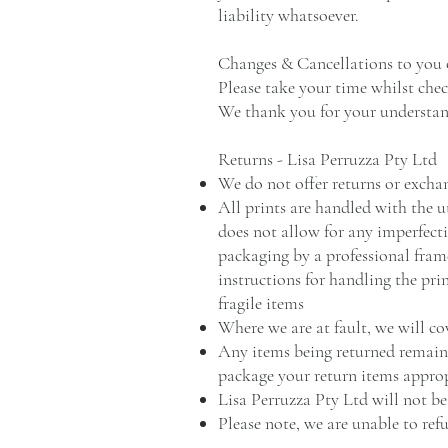
liability whatsoever.
Changes & Cancellations to you 
Please take your time whilst chec
We thank you for your understan
Returns - Lisa Perruzza Pty Ltd
We do not offer returns or excha
All prints are handled with the u
does not allow for any imperfecti
packaging by a professional frame
instructions for handling the pri
fragile items
Where we are at fault, we will co
Any items being returned remain p
package your return items approp
Lisa Perruzza Pty Ltd will not be
Please note, we are unable to refu