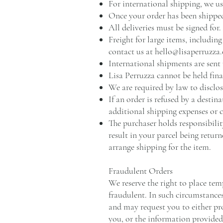
For international shipping, we u
Once your order has been shipped
All deliveries must be signed for.
Freight for large items, includin
contact us at
hello@lisaperruzza
International shipments are sent
Lisa Perruzza cannot be held fina
We are required by law to disclos
If an order is refused by a destin
additional shipping expenses or co
The purchaser holds responsibilit
result in your parcel being return
arrange shipping for the item.
Fraudulent Orders
We reserve the right to place tem
fraudulent. In such circumstance
and may request you to either pro
you, or the information provide