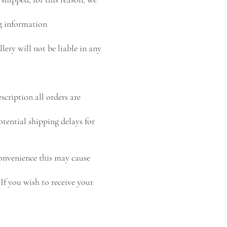
ng information
ery will not be liable in any
cription all orders are
otential shipping delays for
convenience this may cause
If you wish to receive your