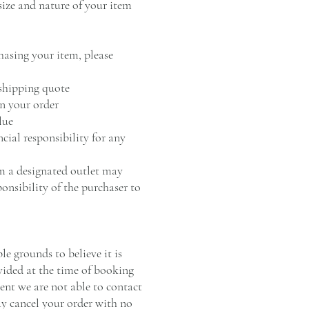
size and nature of your item
hasing your item, please
 shipping quote
on your order
lue
ncial responsibility for any
om a designated outlet may
ponsibility of the purchaser to
e grounds to believe it is
vided at the time of booking
vent we are not able to contact
y cancel your order with no