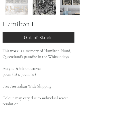
Hamilton I
Out of Stock
This work is a memory of Hamilton Island,
Queensland's paradise in the Whitsundays.
Acrylic & ink on canvas
50cm (h) x 50cm (w)
Free Australian Wide Shipping
Colour may vary due to individual screen
resolution.