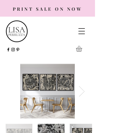
PRINT SALE ON NOW