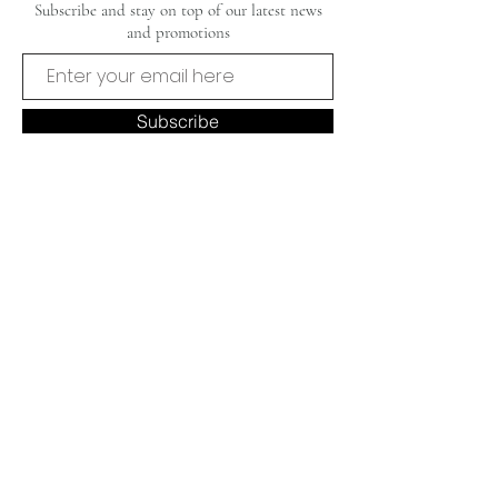
Subscribe and stay on top of our latest news
and promotions
Subscribe
CUSTOMER CARE
OUR BRAND
Privacy Policy
Our Story
FAQ's
Contact Us
Shipping & Returns
Home
Commissions
Terms & Conditions
© 2025 by Liza Perruzza Art. Proudly
designed by
Succeed Marketing