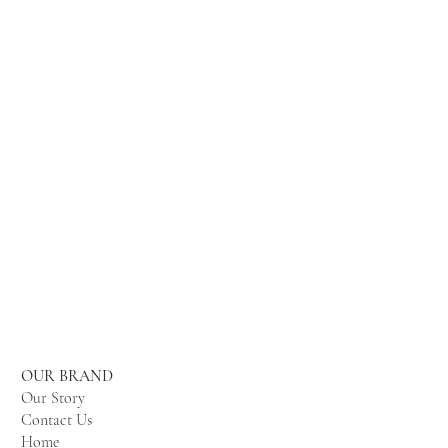
OUR BRAND
Our Story
Contact Us
Home