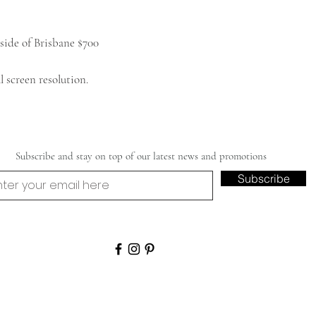
side of Brisbane $700
 screen resolution.
Subscribe and stay on top of our latest news and promotions
Subscribe