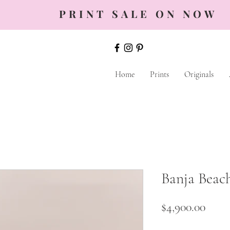
PRINT SALE ON NOW
Home
Prints
Originals
Banja Beac
Price
$4,900.00