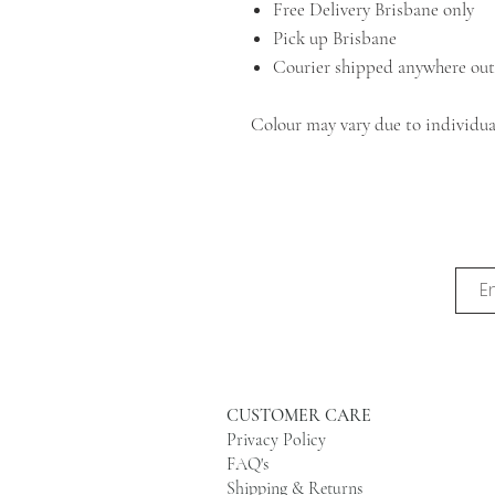
Free Delivery Brisbane only
Pick up Brisbane
Courier shipped anywhere out
Colour may vary due to individual
CUSTOMER CARE
Privacy Policy
FAQ's
Shipping & Returns