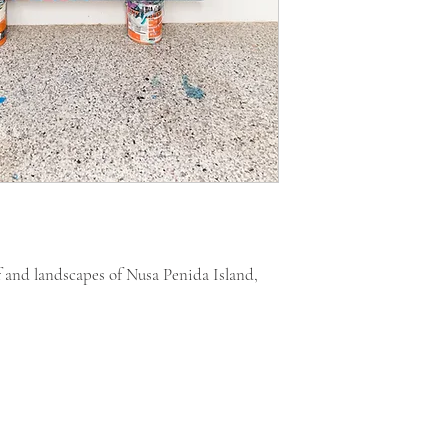
f and landscapes of Nusa Penida Island,