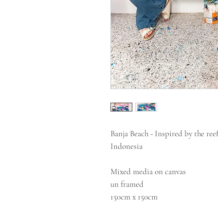
Banja Beach - Inspired by the ree
Indonesia
Mixed media on canvas
un framed
150cm x 150cm