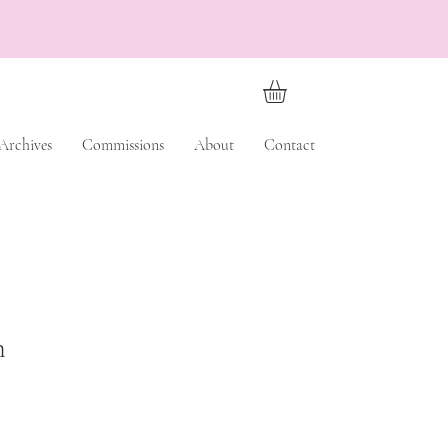
Archives
Commissions
About
Contact
h