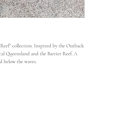
t Reef” collection. Inspired by the Outback
cal Queensland and the Barrier Reef. A
nd below the waves.