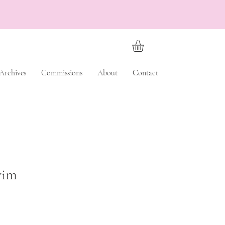
Archives
Commissions
About
Contact
wim