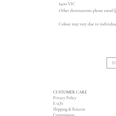
$400 VIC
Other destinations please email
Colour may vary due to individual
CUSTOMER CARE
Privacy Policy
FAQ's
Shipping & Returns
Commissions