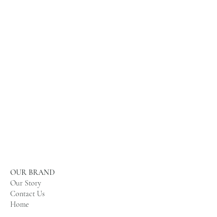
OUR BRAND
Our Story
Contact Us
Home