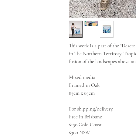
This work is a part of the “Deser
in The Northern Territory, Tropi
fusion of the landscapes above a
Mixed media
Framed in Oak
83cm x 83cm
For shipping/delivery.
Free in Brisbane
$150 Gold Coast
$300 NSW