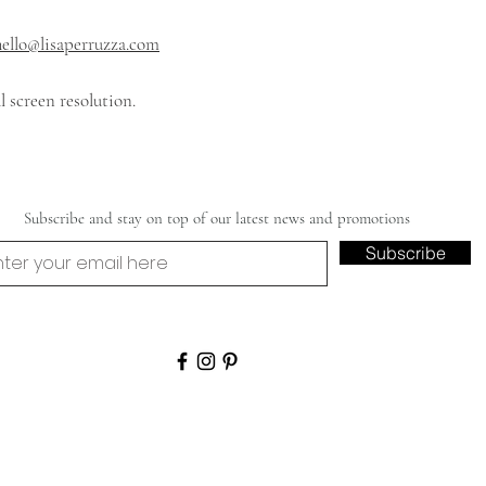
hello@lisaperruzza.com
 screen resolution.
Subscribe and stay on top of our latest news and promotions
Subscribe