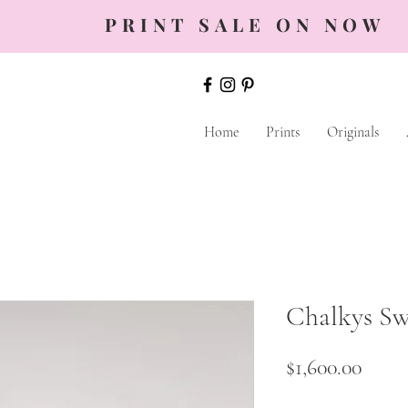
PRINT SALE ON NOW
Home
Prints
Originals
Chalkys S
Price
$1,600.00