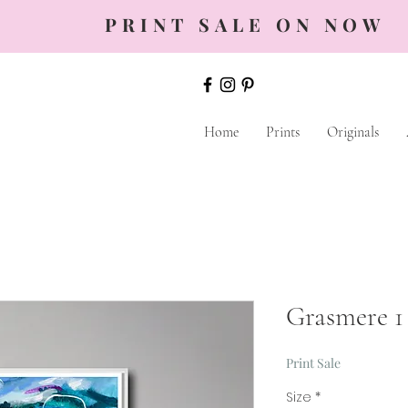
PRINT SALE ON NOW
Home
Prints
Originals
Grasmere 1
Print Sale
Size
*