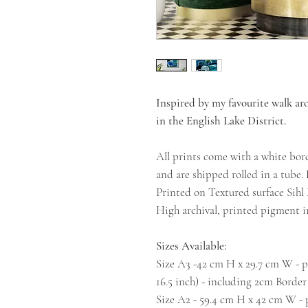
Inspired by my favourite walk a
in the English Lake District.
All prints come with a white bor
and are shipped rolled in a tube.
Printed on Textured surface Sih
High archival, printed pigment in
Sizes Available:
Size A3 -42 cm H x 29.7 cm W - pr
16.5 inch) - including 2cm Border
Size A2 - 59.4 cm H x 42 cm W - p