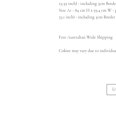
23.39 inch) - including 3cm Borde
Size A1 - 84 cm H x 59.4 cm W - pr
33.1 inch) - including 3cm Border
Free Australian Wide Shipping
Colour may vary due to individual