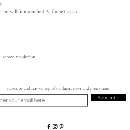
r
int will fit a standard A1 frame ( 23.4 x
 screen resolution.
Subscribe and stay on top of our latest news and promotions
Subscribe