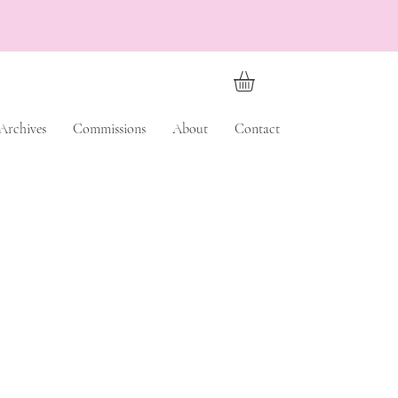
Archives
Commissions
About
Contact