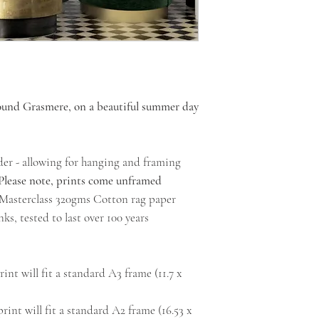
round Grasmere, on a beautiful summer day
der - allowing for hanging and framing
Please note, prints come unframed
l Masterclass 320gms Cotton rag paper
ks, tested to last over 100 years
int will fit a standard A3 frame (11.7 x
rint will fit a standard A2 frame (16.53 x