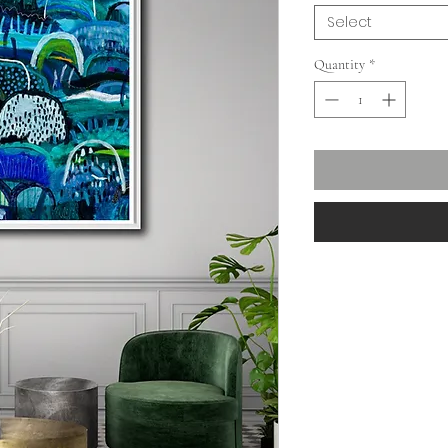
Select
Quantity
*