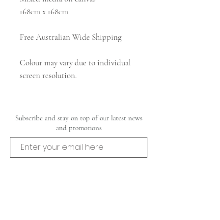
168cm x 168cm
Free Australian Wide Shipping
Colour may vary due to individual
screen resolution.
Subscribe and stay on top of our latest news
and promotions
Subscribe