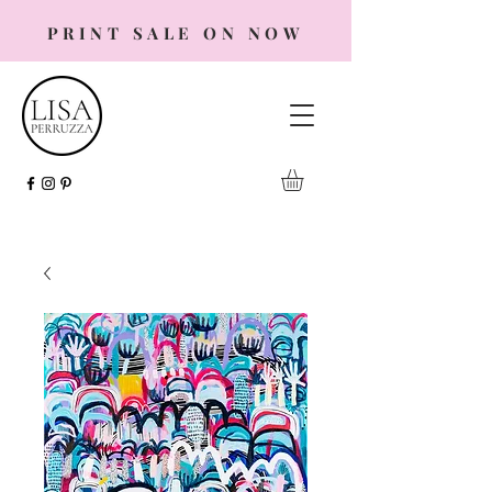
PRINT SALE ON NOW