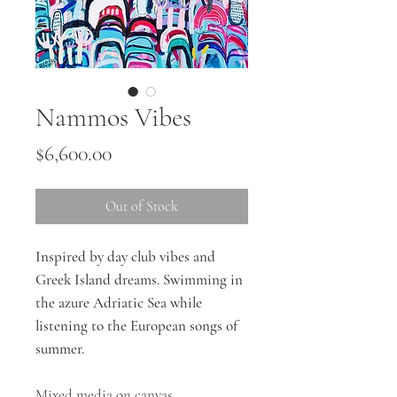
Nammos Vibes
Price
$6,600.00
Out of Stock
Inspired by day club vibes and
Greek Island dreams. Swimming in
the azure Adriatic Sea while
listening to the European songs of
summer.
Mixed media on canvas