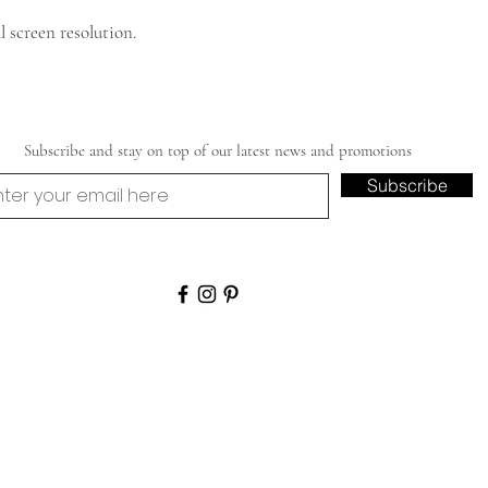
 screen resolution.
Subscribe and stay on top of our latest news and promotions
Subscribe