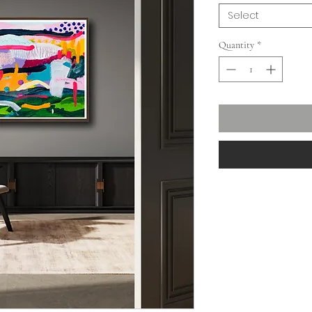
Select
Quantity
*