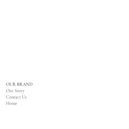
OUR BRAND
Our Story
Contact Us
Home