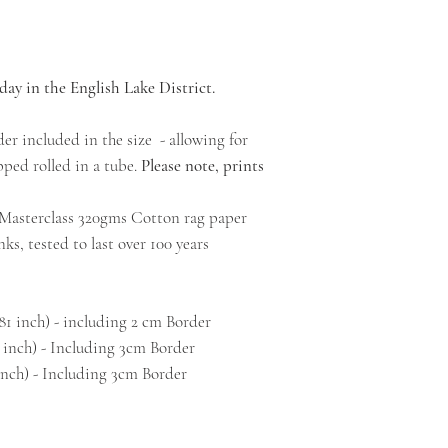
day in the English Lake District.
er included in the size - allowing for
ped rolled in a tube.
Please note, prints
l Masterclass 320gms Cotton rag paper
ks, tested to last over 100 years
.81 inch) - including 2 cm Border
 inch) - Including 3cm Border
inch) - Including 3cm Border