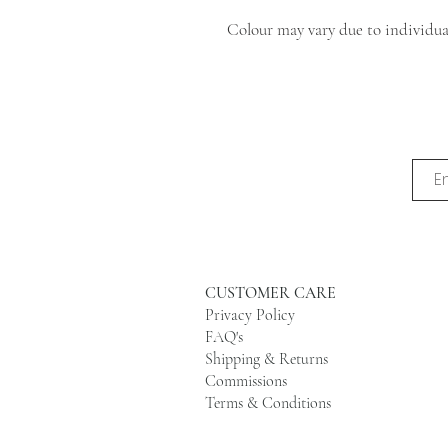
Colour may vary due to individual
CUSTOMER CARE
Privacy Policy
FAQ's
Shipping & Returns
Commissions
Terms & Conditions