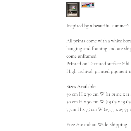
Inspired by a beautiful summer's 
All prints come with a white bord
hanging and framing and are ship
come unframed
Printed on Textured surface Sih
High archival, printed pigment in
Sizes Available:
30 cm H x 30 cm W (11.81inc x 11
50 cm H x 50 cm W (19.69 x 19.69
75cm H x 75 cm W (29.53 x 29.53 
Free Australian Wide Shipping