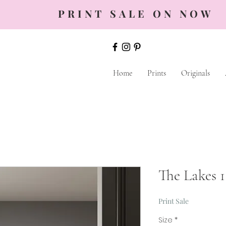
PRINT SALE ON NOW
Home
Prints
Originals
The Lakes 1
Print Sale
Size
*