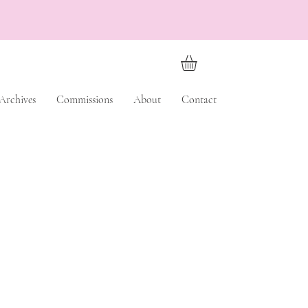
Archives
Commissions
About
Contact