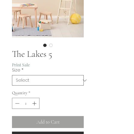
The Lakes 5
Print Sale
Size
*
Quantity
*
Add to Cart