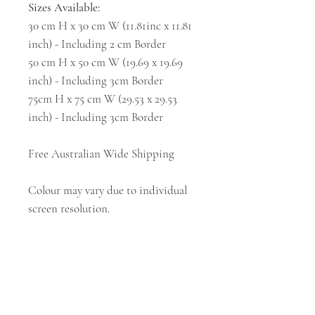
Sizes Available:
30 cm H x 30 cm W (11.81inc x 11.81
inch) - Including 2 cm Border
50 cm H x 50 cm W (19.69 x 19.69
inch) - Including 3cm Border
75cm H x 75 cm W (29.53 x 29.53
inch) - Including 3cm Border
Free Australian Wide Shipping
Colour may vary due to individual
screen resolution.
Subscribe and stay on top of our latest news
and promotions