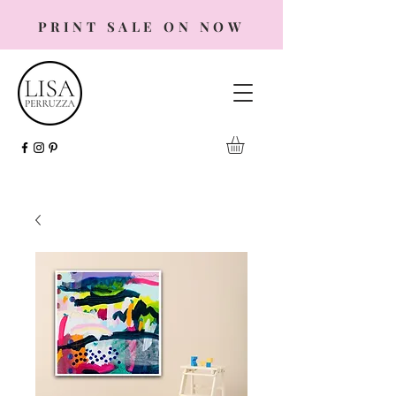
PRINT SALE ON NOW