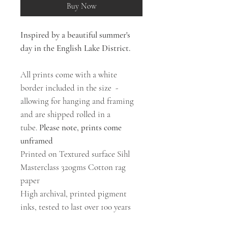
Buy Now
Inspired by a beautiful summer's
day in the English Lake District.
All prints come with a white
border included in the size -
allowing for hanging and framing
and are shipped rolled in a
tube.
Please note, prints come
unframed
Printed on Textured surface Sihl
Masterclass 320gms Cotton rag
paper
High archival, printed pigment
inks, tested to last over 100 years