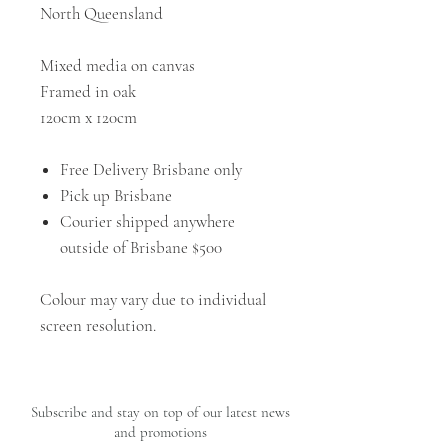
North Queensland
Mixed media on canvas
Framed in oak
120cm x 120cm
Free Delivery Brisbane only
Pick up Brisbane
Courier shipped anywhere
outside of Brisbane $500
Colour may vary due to individual
screen resolution.
Subscribe and stay on top of our latest news
and promotions