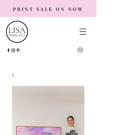
PRINT SALE ON NOW