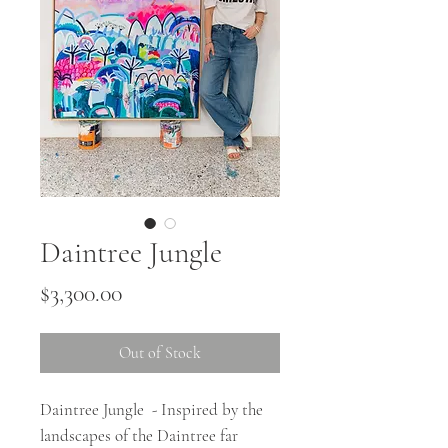
Daintree Jungle
Price
$3,300.00
Out of Stock
Daintree Jungle - Inspired by the
landscapes of the Daintree far