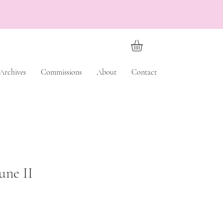
Archives
Commissions
About
Contact
une II