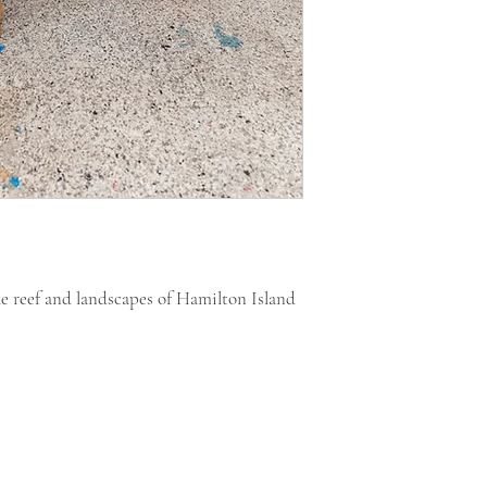
he reef and landscapes of Hamilton Island