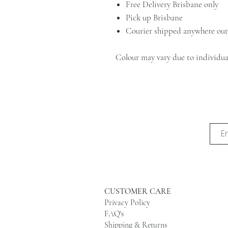
Free Delivery Brisbane only
Pick up Brisbane
Courier shipped anywhere out
Colour may vary due to individual
CUSTOMER CARE
Privacy Policy
FAQ's
Shipping & Returns