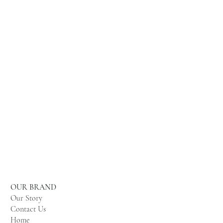
OUR BRAND
Our Story
Contact Us
Home