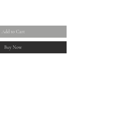
Add to Cart
Buy Now