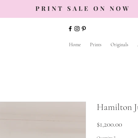
PRINT SALE ON NOW
Home
Prints
Originals
Hamilton J
Price
$1,200.00
Quantity
*