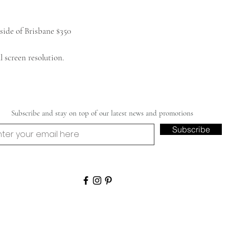
side of Brisbane $350
 screen resolution.
Subscribe and stay on top of our latest news and promotions
Subscribe