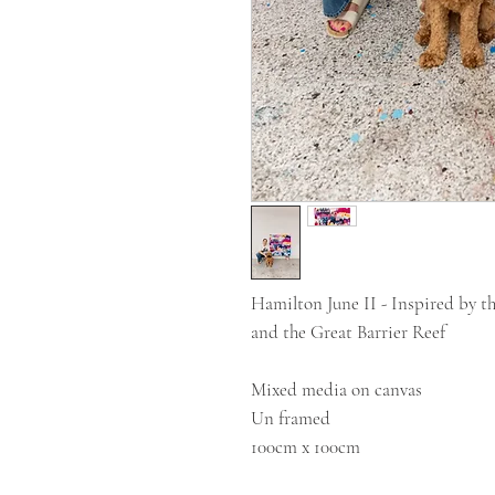
Hamilton June II - Inspired by t
and the Great Barrier Reef
Mixed media on canvas
Un framed
100cm x 100cm