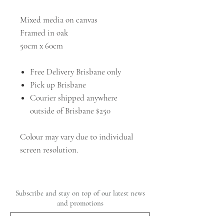
Mixed media on canvas
Framed in oak
50cm x 60cm
Free Delivery Brisbane only
Pick up Brisbane
Courier shipped anywhere
outside of Brisbane $250
Colour may vary due to individual
screen resolution.
Subscribe and stay on top of our latest news
and promotions