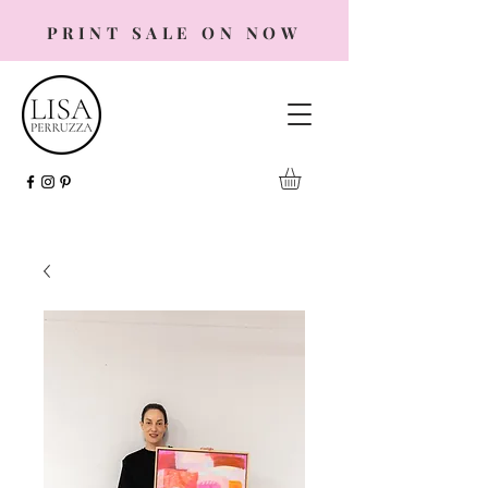
PRINT SALE ON NOW