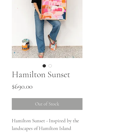
Hamilton Sunset
Price
$690.00
Out of Stock
Hamilton Sunset - Inspired by the
landscapes of Hamilton Island