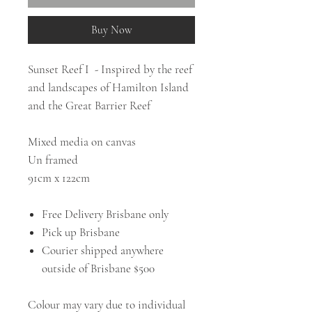
Buy Now
Sunset Reef I - Inspired by the reef
and landscapes of Hamilton Island
and the Great Barrier Reef
Mixed media on canvas
Un framed
91cm x 122cm
Free Delivery Brisbane only
Pick up Brisbane
Courier shipped anywhere
outside of Brisbane $500
Colour may vary due to individual