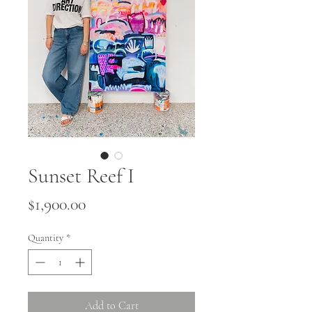
Sunset Reef I
Price
$1,900.00
Quantity
*
Add to Cart