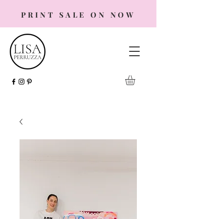
PRINT SALE ON NOW