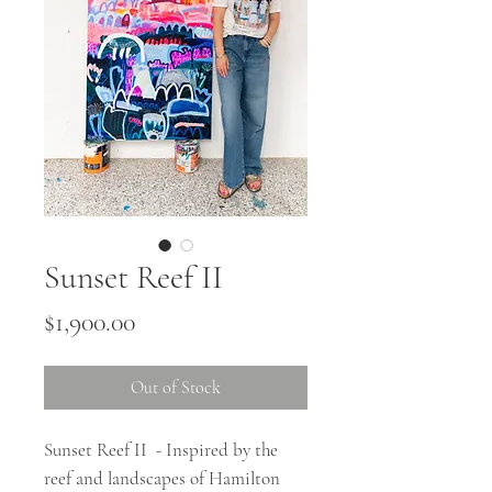
Sunset Reef II
Price
$1,900.00
Out of Stock
Sunset Reef II - Inspired by the
reef and landscapes of Hamilton