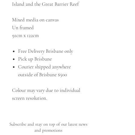
Island and the Great Barrier Reef
Mixed media on canvas
Un framed
91cm x 122cm
Free Delivery Brisbane only
Pick up Brisbane
Courier shipped anywhere
outside of Brisbane $500
Colour may vary due to individual
screen resolution.
Subscribe and stay on top of our latest news
and promotions