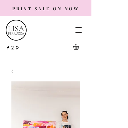
PRINT SALE ON NOW