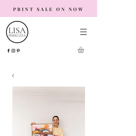
PRINT SALE ON NOW