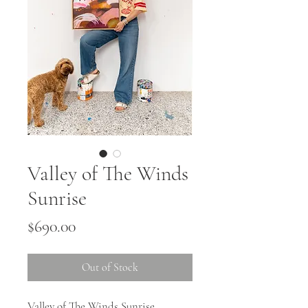
Valley of The Winds
Sunrise
Price
$690.00
Out of Stock
Valley of The Winds Sunrise