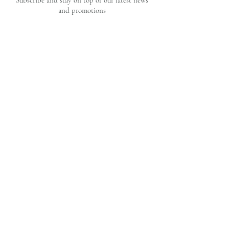
Subscribe and stay on top of our latest news
and promotions
Subscribe
CUSTOMER CARE
OUR BRAND
Privacy Policy
Our Story
FAQ's
Contact Us
Shipping & Returns
Home
Commissions
Terms & Conditions
© 2025 by Liza Perruzza Art. Proudly
designed by
Succeed Marketing