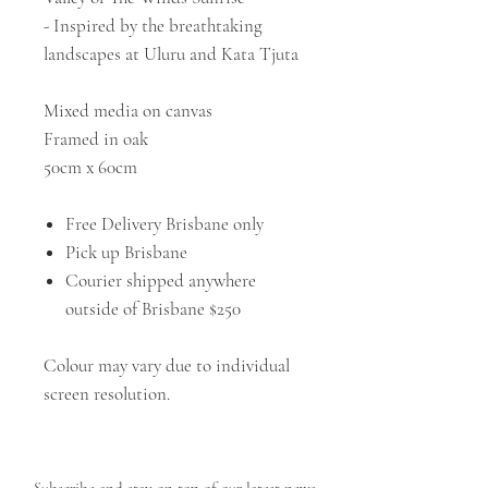
- Inspired by the breathtaking
landscapes at Uluru and Kata Tjuta
Mixed media on canvas
Framed in oak
50cm x 60cm
Free Delivery Brisbane only
Pick up Brisbane
Courier shipped anywhere
outside of Brisbane $250
Colour may vary due to individual
screen resolution.